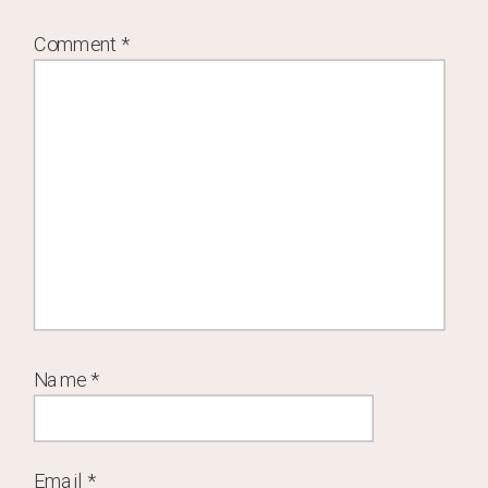
Comment
*
Name
*
Email
*