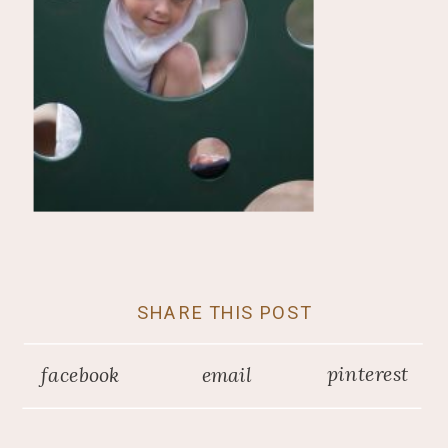
SHARE THIS POST
pinterest
facebook
email