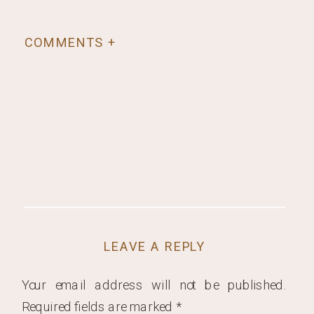
COMMENTS +
LEAVE A REPLY
Your email address will not be published.
Required fields are marked
*