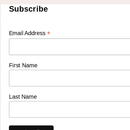
Subscribe
*
Email Address
First Name
Last Name