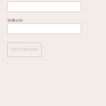
Website