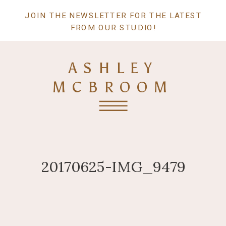
JOIN THE NEWSLETTER FOR THE LATEST
FROM OUR STUDIO!
ASHLEY
MCBROOM
20170625-IMG_9479