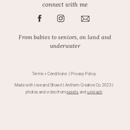
connect with me
From babies to seniors, on land and
underwater
Terms + Conditions | Privacy Policy
Made with love and Showit | Anthem Creative Co. 2023 |
photos and video from
pexels
and
unplash