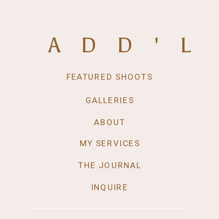
ADD'L
FEATURED SHOOTS
GALLERIES
ABOUT
MY SERVICES
THE JOURNAL
INQUIRE