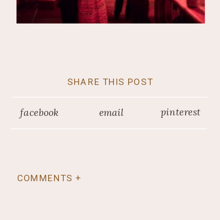
SHARE THIS POST
pinterest
facebook
email
COMMENTS +