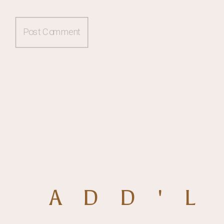
ADD'L