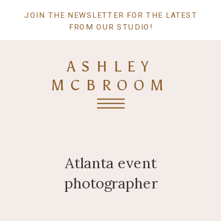
JOIN THE NEWSLETTER FOR THE LATEST
FROM OUR STUDIO!
ASHLEY
MCBROOM
Atlanta event
photographer