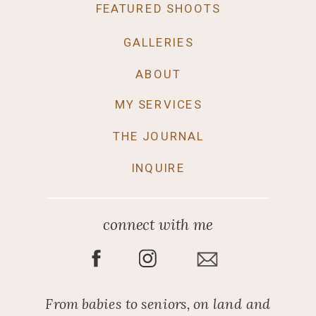
FEATURED SHOOTS
GALLERIES
ABOUT
MY SERVICES
THE JOURNAL
INQUIRE
connect with me
From babies to seniors, on land and