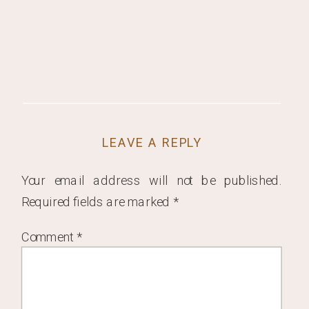
LEAVE A REPLY
Your email address will not be published.
Required fields are marked
*
Comment
*