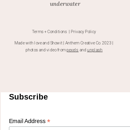
underwater
Terms + Conditions | Privacy Policy
Made with love and Showit | Anthem Creative Co. 2023 |
photos and video from
pexels
and
unplash
Subscribe
*
Email Address