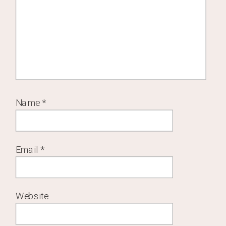
Name
*
Email
*
Website