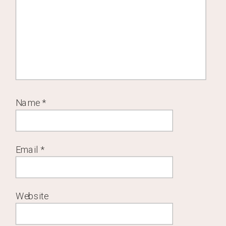
Name
*
Email
*
Website