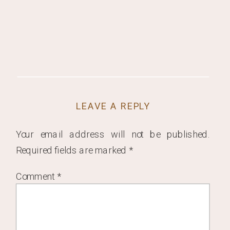
LEAVE A REPLY
Your email address will not be published.
Required fields are marked
*
Comment
*