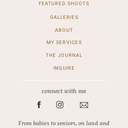
FEATURED SHOOTS
GALLERIES
ABOUT
MY SERVICES
THE JOURNAL
INQUIRE
connect with me
From babies to seniors, on land and