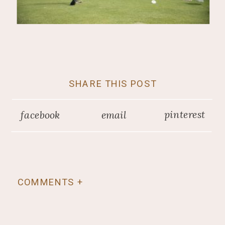
SHARE THIS POST
pinterest
facebook
email
COMMENTS +