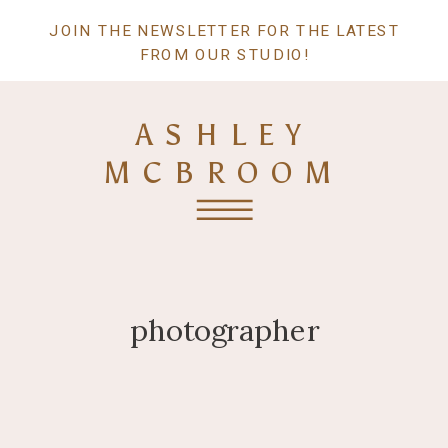
JOIN THE NEWSLETTER FOR THE LATEST
FROM OUR STUDIO!
ASHLEY
MCBROOM
photographer