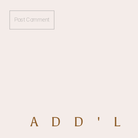
ADD'L