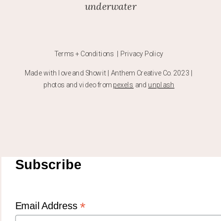
underwater
Terms + Conditions | Privacy Policy
Made with love and Showit | Anthem Creative Co. 2023 |
photos and video from
pexels
and
unplash
Subscribe
*
Email Address