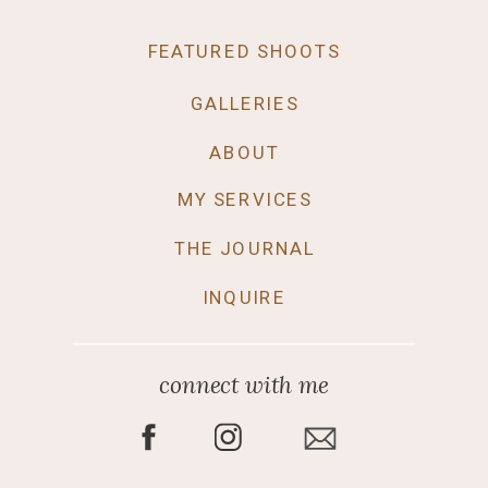
FEATURED SHOOTS
GALLERIES
ABOUT
MY SERVICES
THE JOURNAL
INQUIRE
connect with me