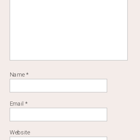
Name
*
Email
*
Website