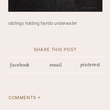
siblings holding hands underwater
SHARE THIS POST
pinterest
facebook
email
COMMENTS +