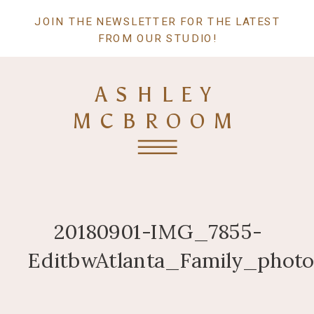
JOIN THE NEWSLETTER FOR THE LATEST
FROM OUR STUDIO!
ASHLEY
MCBROOM
20180901-IMG_7855-
EditbwAtlanta_Family_photo