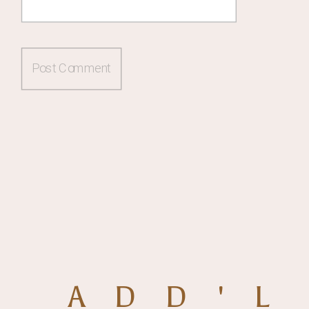
ADD'L