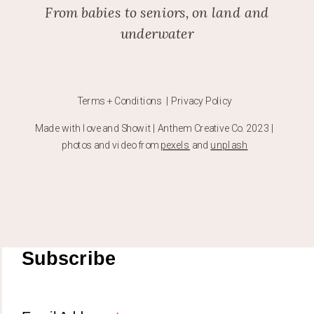
From babies to seniors, on land and
underwater
Terms + Conditions | Privacy Policy
Made with love and Showit | Anthem Creative Co. 2023 |
photos and video from
pexels
and
unplash
Subscribe