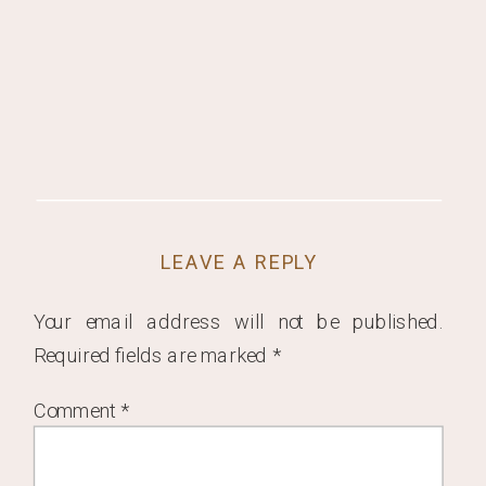
LEAVE A REPLY
Your email address will not be published.
Required fields are marked
*
Comment
*