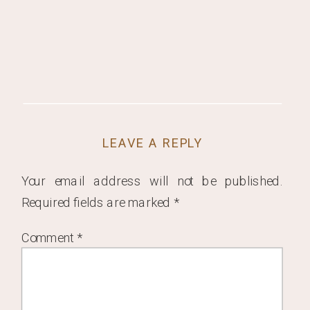
LEAVE A REPLY
Your email address will not be published.
Required fields are marked
*
Comment
*