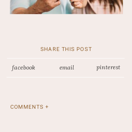
SHARE THIS POST
pinterest
facebook
email
COMMENTS +