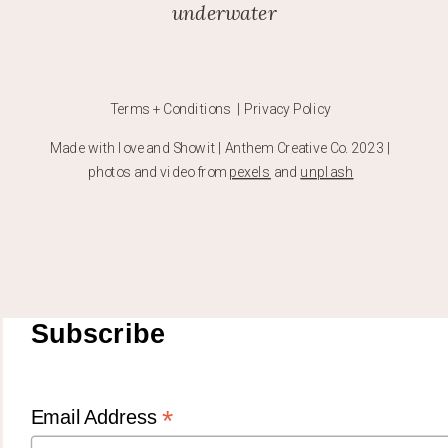
underwater
Terms + Conditions | Privacy Policy
Made with love and Showit | Anthem Creative Co. 2023 |
photos and video from
pexels
and
unplash
Subscribe
*
Email Address