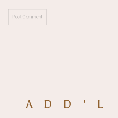
ADD'L