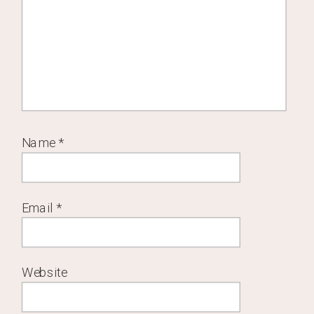
Name
*
Email
*
Website