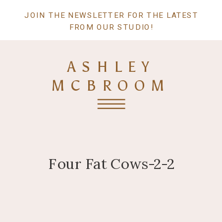
JOIN THE NEWSLETTER FOR THE LATEST
FROM OUR STUDIO!
ASHLEY
MCBROOM
Four Fat Cows-2-2