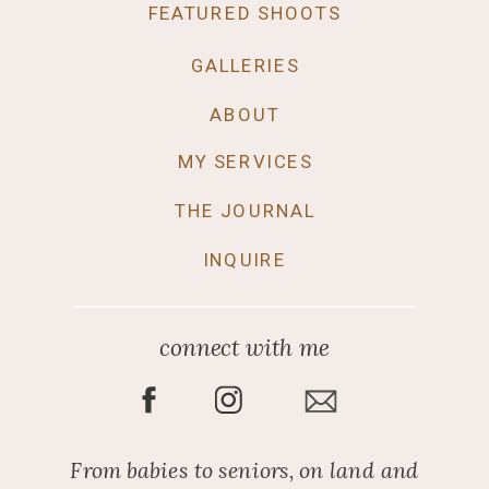
FEATURED SHOOTS
GALLERIES
ABOUT
MY SERVICES
THE JOURNAL
INQUIRE
connect with me
From babies to seniors, on land and