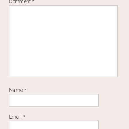
Comment
*
Name
*
Email
*