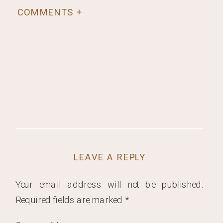
COMMENTS +
LEAVE A REPLY
Your email address will not be published.
Required fields are marked
*