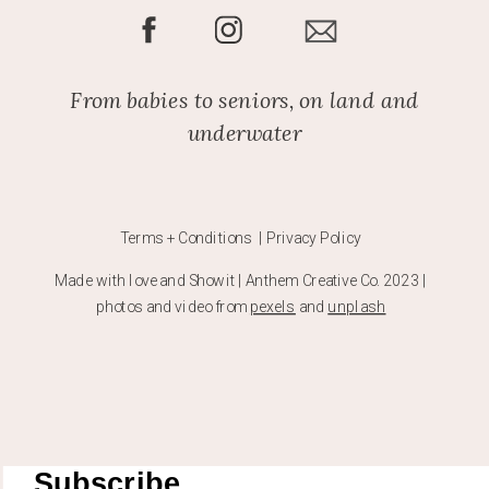
From babies to seniors, on land and
underwater
Terms + Conditions | Privacy Policy
Made with love and Showit | Anthem Creative Co. 2023 |
photos and video from
pexels
and
unplash
Subscribe