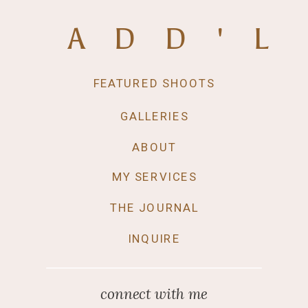
ADD'L
FEATURED SHOOTS
GALLERIES
ABOUT
MY SERVICES
THE JOURNAL
INQUIRE
connect with me