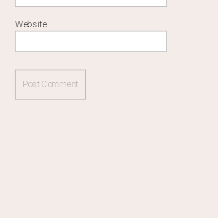
Website