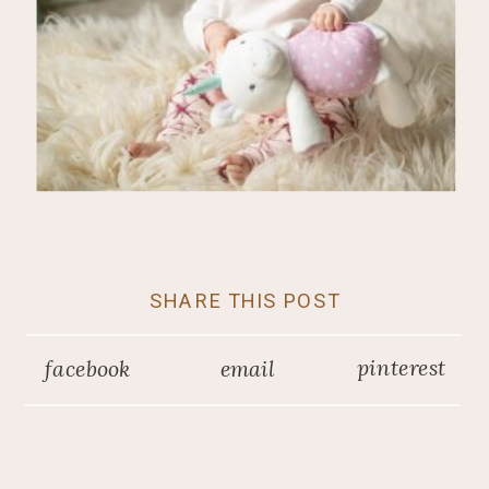
SHARE THIS POST
pinterest
facebook
email