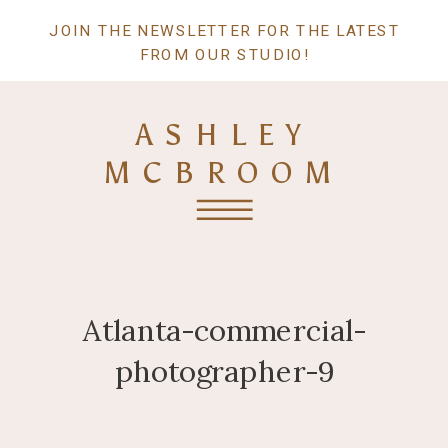
JOIN THE NEWSLETTER FOR THE LATEST
FROM OUR STUDIO!
ASHLEY
MCBROOM
Atlanta-commercial-
photographer-9